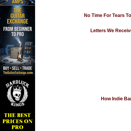
No Time For Tears T
Letters We Receiv
How Indie Ban