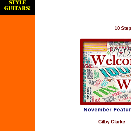
10 Step
November Featur
Gilby Clarke