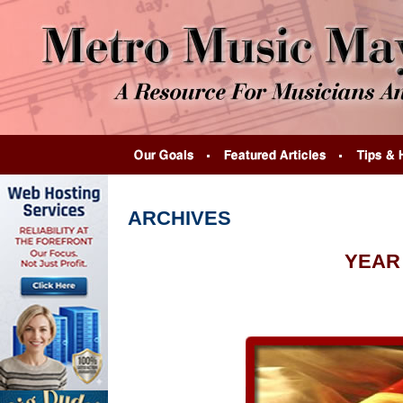
ARCHIVES
YEAR 