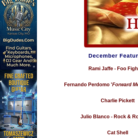
December Featur
Rami Jaffe - Foo Figh
Fernando Perdomo '
Forward M
Charlie Pickett
Julio Blanco - Rock & Rol
Cat Shell