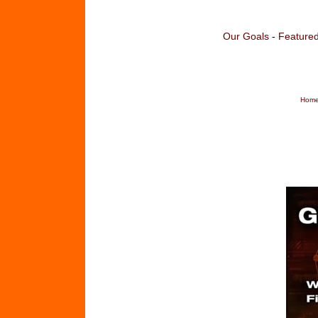
Our Goals
-
Featured
Home