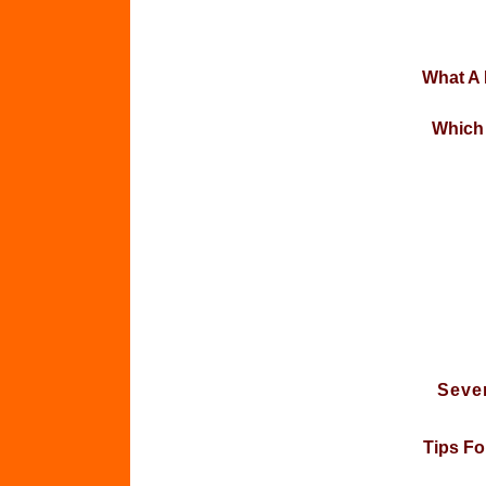
What A
Which 
Seven
Tips Fo