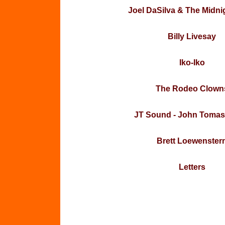
Joel DaSilva & The Midni
Billy Livesay
Iko-Iko
The Rodeo Clown
JT Sound - John Tomas
Brett Loewenster
Letters