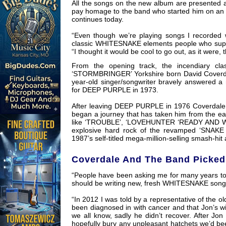
All the songs on the new album are presented as
pay homage to the band who started him on an 
continues today.
“Even though we’re playing songs I recorded 
classic WHITESNAKE elements people who suppo
“I thought it would be cool to go out, as it were,
From the opening track, the incendiary clas
‘STORMBRINGER’ Yorkshire born David Coverdale
year-old singer/songwriter bravely answered a
for DEEP PURPLE in 1973.
After leaving DEEP PURPLE in 1976 Coverdale
began a journey that has taken him from the ear
like ‘TROUBLE’, ‘LOVEHUNTER ‘READY AND WIL
explosive hard rock of the revamped ‘SNAKE s
1987’s self-titled mega-million-selling smash-h
Coverdale And The Band Picked
“People have been asking me for many years to
should be writing new, fresh WHITESNAKE songs 
“In 2012 I was told by a representative of t
been diagnosed in with cancer and that Jon’s wi
we all know, sadly he didn’t recover. After Jon
hopefully bury any unpleasant hatchets we’d bee