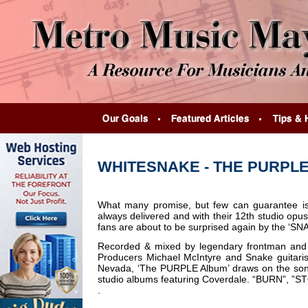
WHITESNAKE - THE PURPL
What many promise, but few can guarantee 
always delivered and with their 12th studio op
fans are about to be surprised again by the ‘SN
Recorded & mixed by legendary frontman and 
Producers Michael McIntyre and Snake guitari
Nevada, ‘The PURPLE Album’ draws on the so
studio albums featuring Coverdale. “BURN”
.