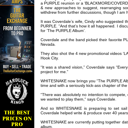
a PURPLE reunion or a ‘BLACKMORE/COVERDALE’ p
& new approaches to suggest, rearranging some 
withdrew from further discussions, though I am h
It was Coverdale’s wife, Cindy who suggested 
PURPLE. “And that’s how it all happened. I disc
for ‘The PURPLE Album’.
Coverdale and the band picked their favorite 
Nevada.
They also shot the 4 new promotional videos
Hook City.
“It was a shared vision,” Coverdale says “Eve
project for me.”
WHITESNAKE now brings you “The PURPLE Album”,
time and with a seriously kick-ass chapter of the
“There was absolutely no intention to compete, 
we wanted to play them,“ says Coverdale.
And so WHITESNAKE is preparing to set sail
Coverdale helped write & produce over 40 years
WHITESNAKE are currently putting together dat
album.