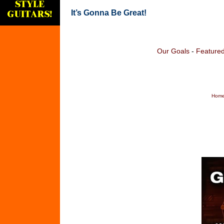
It’s Gonna Be Great!
Our Goals
-
Featured
Home