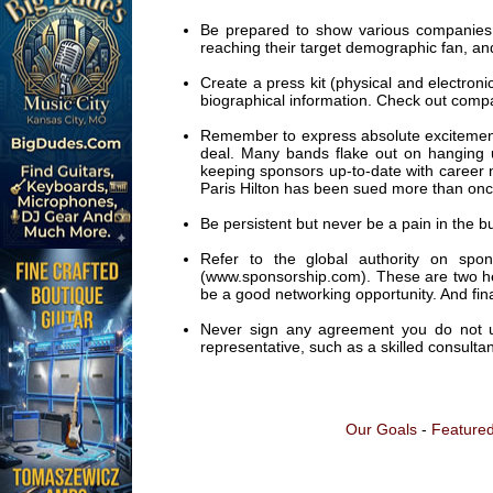
Be prepared to show various companies 
reaching their target demographic fan, and
Create a press kit (physical and electroni
biographical information. Check out compan
Remember to express absolute excitement
deal. Many bands flake out on hanging 
keeping sponsors up-to-date with career 
Paris Hilton has been sued more than once
Be persistent but never be a pain in the bu
Refer to the global authority on sp
(www.sponsorship.com). These are two help
be a good networking opportunity. And final
Never sign any agreement you do not und
representative, such as a skilled consultan
Our Goals
-
Featured