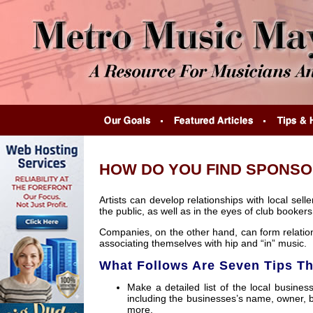
HOW DO YOU FIND SPONSO
Artists can develop relationships with local se
the public, as well as in the eyes of club booker
Companies, on the other hand, can form relation
associating themselves with hip and “in” music.
What Follows Are Seven Tips T
Make a detailed list of the local busine
including the businesses’s name, owner, 
more.