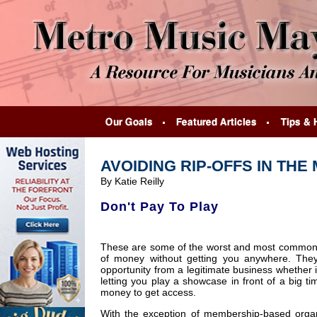
AVOIDING RIP-OFFS IN THE
By Katie Reilly
Don't Pay To Play
These are some of the worst and most common h
of money without getting you anywhere. They 
opportunity from a legitimate business whether i
letting you play a showcase in front of a big t
money to get access.
With the exception of membership-based organ