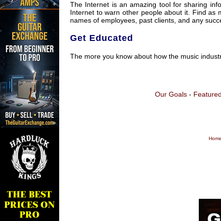
The Internet is an amazing tool for sharing in
Internet to warn other people about it. Find as
names of employees, past clients, and any succes
Get Educated
The more you know about how the music industry 
Our Goals
-
Featured
Home