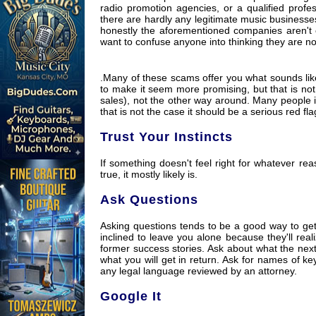
radio promotion agencies, or a qualified profes
there are hardly any legitimate music businesses
honestly the aforementioned companies aren't ch
want to confuse anyone into thinking they are n
.Many of these scams offer you what sounds like
to make it seem more promising, but that is not
sales), not the other way around. Many people i
that is not the case it should be a serious red fla
Trust Your Instincts
If something doesn't feel right for whatever reas
true, it mostly likely is.
Ask Questions
Asking questions tends to be a good way to get 
inclined to leave you alone because they'll real
former success stories. Ask about what the nex
what you will get in return. Ask for names of k
any legal language reviewed by an attorney.
Google It