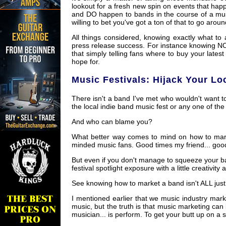
lookout for a fresh new spin on events that ha
and DO happen to bands in the course of a music
willing to bet you've got a ton of that to go aroun
All things considered, knowing exactly what to 
press release success. For instance knowing N
that simply telling fans where to buy your late
hope for.
Music Festivals: Hijack Your Lo
There isn't a band I've met who wouldn't want to
the local indie band music fest or any one of the
And who can blame you?
What better way comes to mind on how to marke
minded music fans. Good times my friend... goo
But even if you don't manage to squeeze your ba
festival spotlight exposure with a little creativity 
See knowing how to market a band isn't ALL just
I mentioned earlier that we music industry mar
music, but the truth is that music marketing can 
musician... is perform. To get your butt up on a 