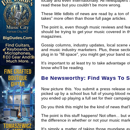
locally and even internationally. All newspaper
read these but you couldn't be more wrong.
These little tidbits of news are read by a ton of
takes" more often than those full page articles.
The point is, even though music reviews and fea
should be trying to get your music covered in t
magazines.
Gossip columns, industry updates, local scene 
and music industry marketers. Plus, these secti
plug in to "fill space", you might get your band
It's important to at least try to take advant
know who'll be reading.
Be Newsworthy: Find Ways To Sp
Now picture this. You submit a press release o
picked up by a school bus full of young-blood 
you ended up playing a full set for their campaign 
Do you think this might be the kind of news that'l
The point is this stuff happens! Not often... b
the difference in whether or not your music marke
It's simply a matter of taking those mundane e