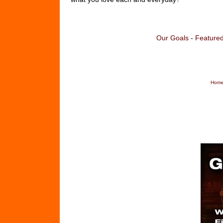
Our Goals
-
Featured
Home