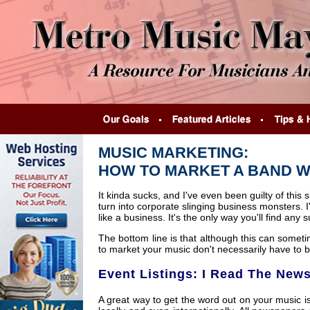
MUSIC MARKETING:
HOW TO MARKET A BAND W
It kinda sucks, and I've even been guilty of thi
turn into corporate slinging business monsters. 
like a business. It's the only way you'll find any 
The bottom line is that although this can somet
to market your music don't necessarily have to be 
Event Listings: I Read The News
A great way to get the word out on your music is 