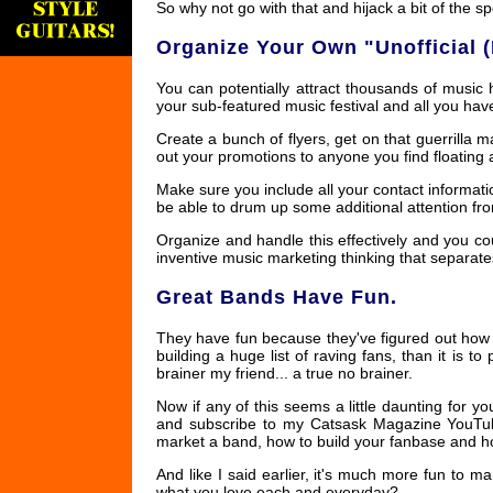
So why not go with that and hijack a bit of the spo
Organize Your Own "Unofficial (
You can potentially attract thousands of music 
your sub-featured music festival and all you hav
Create a bunch of flyers, get on that guerrilla
out your promotions to anyone you find floating
Make sure you include all your contact informatio
be able to drum up some additional attention fro
Organize and handle this effectively and you coul
inventive music marketing thinking that separat
Great Bands Have Fun.
They have fun because they've figured out how to
building a huge list of raving fans, than it is
brainer my friend... a true no brainer.
Now if any of this seems a little daunting for y
and subscribe to my Catsask Magazine YouTube
market a band, how to build your fanbase and h
And like I said earlier, it's much more fun to
what you love each and everyday?